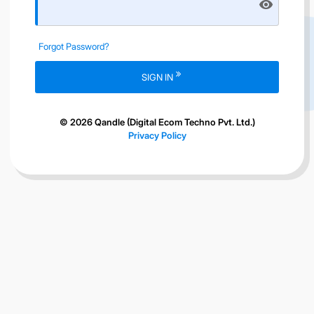
visibility
Forgot Password?
SIGN IN
© 2026 Qandle (Digital Ecom Techno Pvt. Ltd.)
Privacy Policy