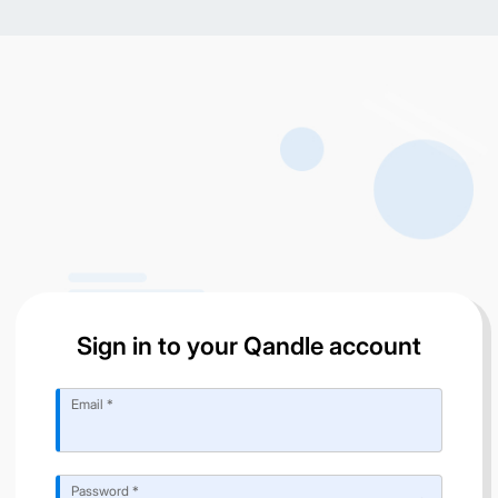
Sign in to your Qandle account
Email *
Password *